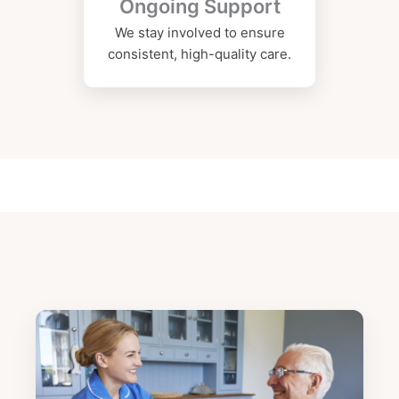
Ongoing Support
We stay involved to ensure
consistent, high-quality care.