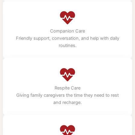
Companion Care
Friendly support, conversation, and help with daily
routines.
Respite Care
Giving family caregivers the time they need to rest
and recharge.