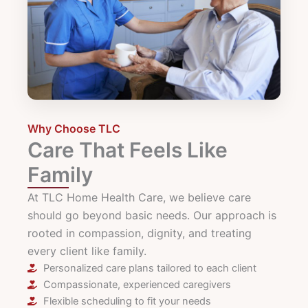
Why Choose TLC
Care That Feels Like
Family
At TLC Home Health Care, we believe care
should go beyond basic needs. Our approach is
rooted in compassion, dignity, and treating
every client like family.
Personalized care plans tailored to each client
Compassionate, experienced caregivers
Flexible scheduling to fit your needs