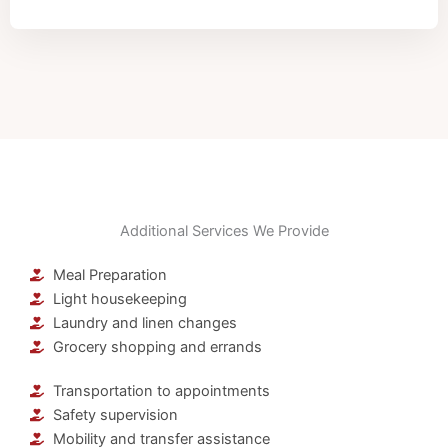
Additional Services We Provide
Meal Preparation
Light housekeeping
Laundry and linen changes
Grocery shopping and errands
Transportation to appointments
Safety supervision
Mobility and transfer assistance