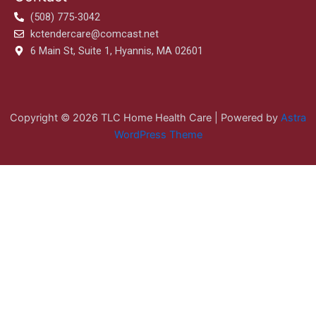
(508) 775-3042
kctendercare@comcast.net
6 Main St, Suite 1, Hyannis, MA 02601
Copyright © 2026 TLC Home Health Care | Powered by
Astra
WordPress Theme