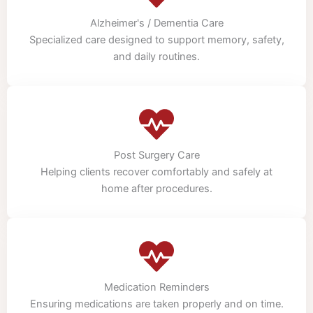
Alzheimer's / Dementia Care
Specialized care designed to support memory, safety,
and daily routines.
Post Surgery Care
Helping clients recover comfortably and safely at
home after procedures.
Medication Reminders
Ensuring medications are taken properly and on time.