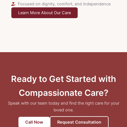
Focused on dignity, comfort, and independence
Learn More About Our Care
Ready to Get Started with
Compassionate Care?
Speak with our team today and find the right care for your
loved one.
Call Now
Request Consultation