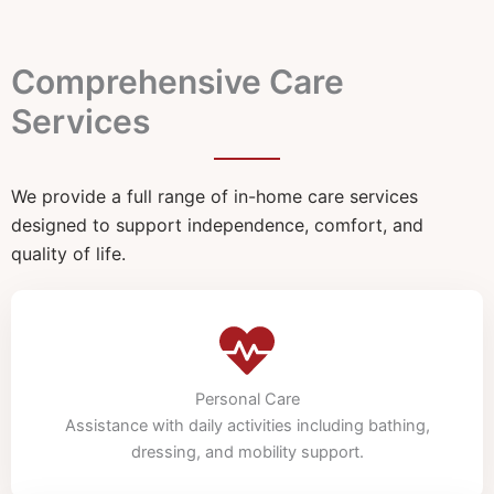
Comprehensive Care
Services
We provide a full range of in-home care services
designed to support independence, comfort, and
quality of life.
Personal Care
Assistance with daily activities including bathing,
dressing, and mobility support.