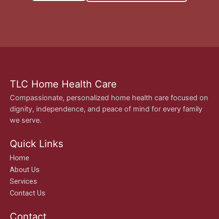
TLC Home Health Care
Compassionate, personalized home health care focused on
dignity, independence, and peace of mind for every family
we serve.
Quick Links
Home
About Us
Services
Contact Us
Contact