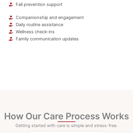
Fall prevention support
Companionship and engagement
Daily routine assistance
Wellness check-ins
Family communication updates
How Our Care Process Works
Getting started with care is simple and stress-free.