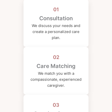
01
Consultation
We discuss your needs and
create a personalized care
plan.
02
Care Matching
We match you with a
compassionate, experienced
caregiver.
03