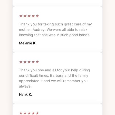
★★★★★
Thank you for taking such great care of my
mother, Audrey. We were all able to relax
knowing that she was in such good hands.
Melanie K.
★★★★★
Thank you one and all for your help during
our difficult times. Barbara and the family
appreciated it and we will remember you
always.
Hank K.
★★★★★