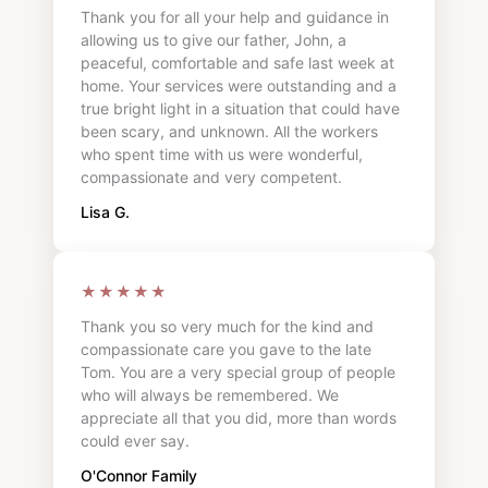
Thank you for all your help and guidance in
allowing us to give our father, John, a
peaceful, comfortable and safe last week at
home. Your services were outstanding and a
true bright light in a situation that could have
been scary, and unknown. All the workers
who spent time with us were wonderful,
compassionate and very competent.
Lisa G.
★★★★★
Thank you so very much for the kind and
compassionate care you gave to the late
Tom. You are a very special group of people
who will always be remembered. We
appreciate all that you did, more than words
could ever say.
O'Connor Family