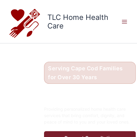
Skip
to
TLC Home Health
content
Care
Serving Cape Cod Families
for Over 30 Years
Compassionate Care in
the Comfort of Home
Providing personalized home health care
services that bring comfort, dignity, and
peace of mind to you and your loved ones.