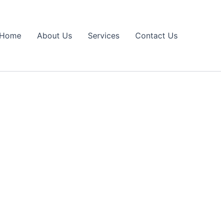
Home
About Us
Services
Contact Us