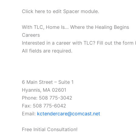
Click here to edit Spacer module.
With TLC, Home Is… Where the Healing Begins
Careers
Interested in a career with TLC? Fill out the form
All fields are required.
6 Main Street – Suite 1
Hyannis, MA 02601
Phone: 508 775-3042
Fax: 508 775-6042
Email:
kctendercare@comcast.net
Free Initial Consultation!