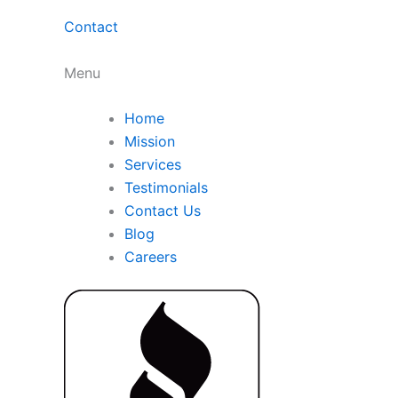
Contact
Menu
Home
Mission
Services
Testimonials
Contact Us
Blog
Careers