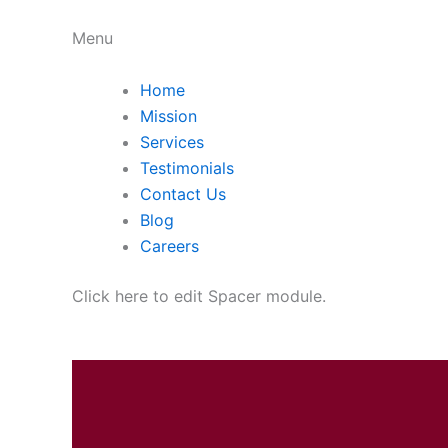
Menu
Home
Mission
Services
Testimonials
Contact Us
Blog
Careers
Click here to edit Spacer module.