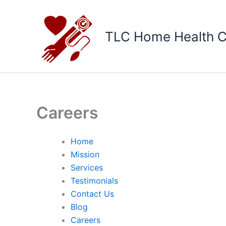
Skip
to
content
TLC Home Health C
Careers
Home
Mission
Services
Testimonials
Contact Us
Blog
Careers